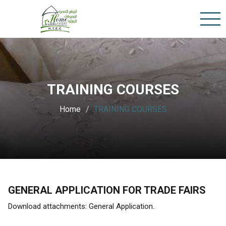
TRAINING COURSES
Home
TRAINING COURSES
GENERAL APPLICATION FOR TRADE FAIRS
Download attachments: General Application.