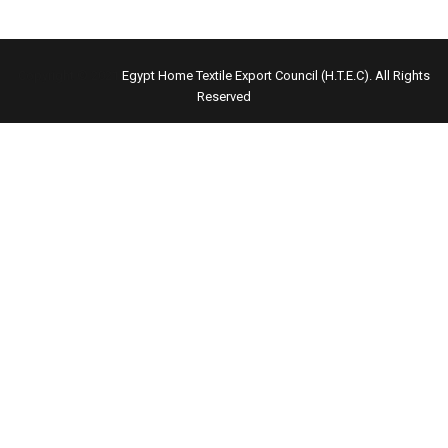
Copyright © 2021
Egypt Home Textile Export Council (H.T.E.C)
. All Rights
Reserved