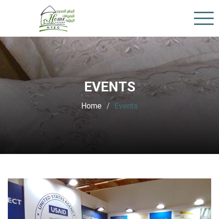
EVENTS
Home
Events